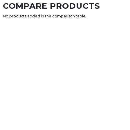
COMPARE PRODUCTS
No products added in the comparison table.