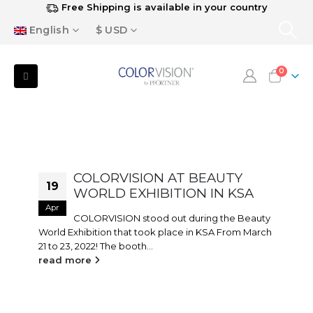
Free Shipping is available in your country
English
$ USD
0
COLORVISION AT BEAUTY
19
WORLD EXHIBITION IN KSA
Apr
COLORVISION stood out during the Beauty
World Exhibition that took place in KSA From March
21 to 23, 2022! The booth...
read more