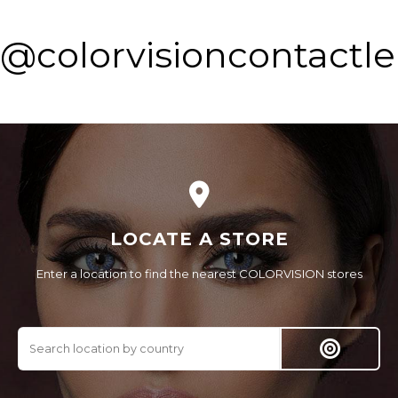
@colorvisioncontactl
LOCATE A STORE
Enter a location to find the nearest COLORVISION stores