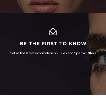
BE THE FIRST TO KNOW
Get all the latest information on Sales and Special Offers.