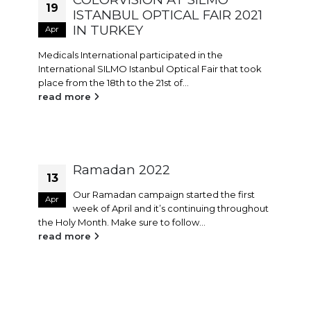
19
ISTANBUL OPTICAL FAIR 2021
IN TURKEY
Apr
Medicals International participated in the
International SILMO Istanbul Optical Fair that took
place from the 18th to the 21st of...
read more
Ramadan 2022
13
Our Ramadan campaign started the first
Apr
week of April and it’s continuing throughout
the Holy Month. Make sure to follow...
read more