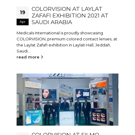
COLORVISION AT LAYLAT
19
ZAFAFI EXHIBITION 2021 AT
SAUDI ARABIA
Apr
Medicals International is proudly showcasing
COLORVISION, premium colored contact lenses, at
the Laylat Zafafi exhibition in Laylati Hall, Jeddah,
Saudi...
read more
COLORVISION AT SILMO