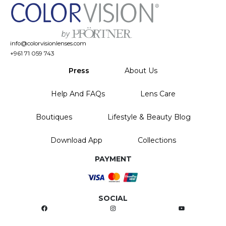
info@colorvisionlenses.com
+961 71 059 743
Press
About Us
Help And FAQs
Lens Care
Boutiques
Lifestyle & Beauty Blog
Download App
Collections
PAYMENT
SOCIAL
Facebook
Instagram
YouTube